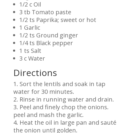
1/2 c Oil
3 tb Tomato paste
1/2 ts Paprika; sweet or hot
1 Garlic
1/2 ts Ground ginger
1/4 ts Black pepper
1 ts Salt
3 c Water
Directions
Sort the lentils and soak in tap
water for 30 minutes.
Rinse in running water and drain.
Peel and finely chop the onions.
peel and mash the garlic.
Heat the oil in large pan and sauté
the onion until golden.