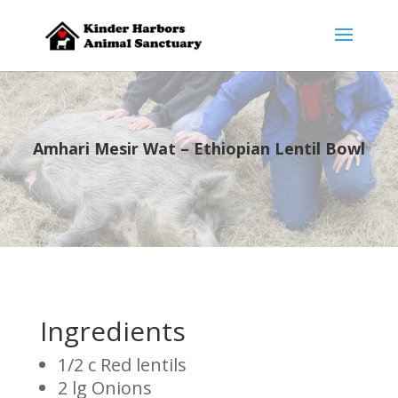
Amhari Mesir Wat – Ethiopian Lentil Bowl
Ingredients
1/2 c Red lentils
2 lg Onions