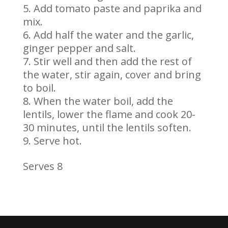
Add tomato paste and paprika and
mix.
Add half the water and the garlic,
ginger pepper and salt.
Stir well and then add the rest of
the water, stir again, cover and bring
to boil.
When the water boil, add the
lentils, lower the flame and cook 20-
30 minutes, until the lentils soften.
Serve hot.
Serves 8